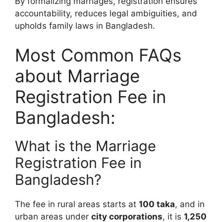
By formalizing marriages, registration ensures
accountability, reduces legal ambiguities, and
upholds family laws in Bangladesh.
Most Common FAQs
about Marriage
Registration Fee in
Bangladesh:
What is the Marriage
Registration Fee in
Bangladesh?
The fee in rural areas starts at
100 taka
, and in
urban areas under
city corporations
, it is
1,250