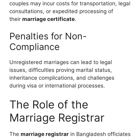
couples may incur costs for transportation, legal
consultations, or expedited processing of
their
marriage certificate
.
Penalties for Non-
Compliance
Unregistered marriages can lead to legal
issues, difficulties proving marital status,
inheritance complications, and challenges
during visa or international processes.
The Role of the
Marriage Registrar
The
marriage registrar
in Bangladesh officiates