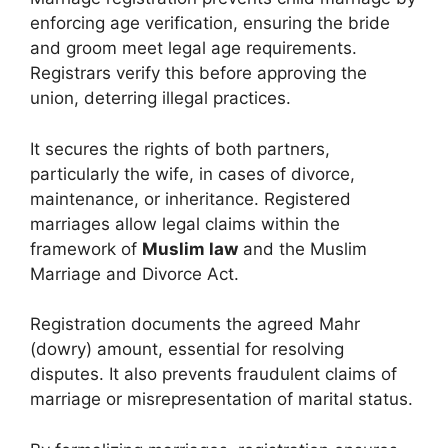
enforcing age verification, ensuring the bride
and groom meet legal age requirements.
Registrars verify this before approving the
union, deterring illegal practices.
It secures the rights of both partners,
particularly the wife, in cases of divorce,
maintenance, or inheritance. Registered
marriages allow legal claims within the
framework of
Muslim law
and the Muslim
Marriage and Divorce Act.
Registration documents the agreed Mahr
(dowry) amount, essential for resolving
disputes. It also prevents fraudulent claims of
marriage or misrepresentation of marital status.