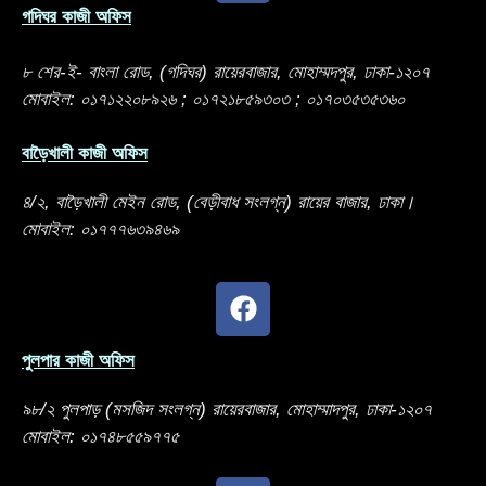
গদিঘর কাজী অফিস
৮ শের-ই- বাংলা রোড, (গদিঘর) রায়েরবাজার, মোহাম্মদপুর, ঢাকা-১২০৭
মোবাইল: ০১৭১২২০৮৯২৬ ; ০১৭২১৮৫৯৩০৩ ; ০১৭০৩৫৩৫৩৬০
বাড়ৈখালী কাজী অফিস
৪/২, বাড়ৈখালী মেইন রোড, (বেড়ীবাধ সংলগ্ন) রায়ের বাজার, ঢাকা।
মোবাইল: ০১৭৭৭৬৩৯৪৬৯
পুলপার কাজী অফিস
৯৮/২ পুলপাড় (মসজিদ সংলগ্ন) রায়েরবাজার, মোহাম্মাদপুর, ঢাকা-১২০৭
মোবাইল: ০১৭৪৮৫৫৯৭৭৫