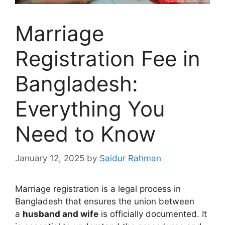
Marriage
Registration Fee in
Bangladesh:
Everything You
Need to Know
January 12, 2025
by
Saidur Rahman
Marriage registration is a legal process in
Bangladesh that ensures the union between
a
husband and wife
is officially documented. It