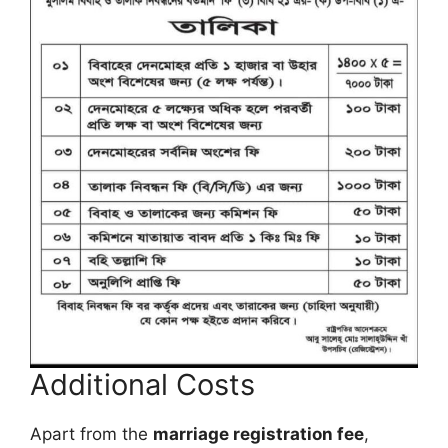
Additional Costs
Apart from the
marriage registration fee
,