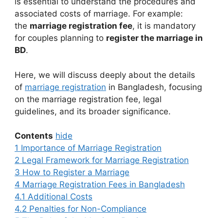
is essential to understand the procedures and
associated costs of marriage. For example:
the
marriage registration fee
, it is mandatory
for couples planning to
register the marriage in
BD
.
Here, we will discuss deeply about the details
of
marriage registration
in Bangladesh, focusing
on the marriage registration fee, legal
guidelines, and its broader significance.
Contents
hide
1
Importance of Marriage Registration
2
Legal Framework for Marriage Registration
3
How to Register a Marriage
4
Marriage Registration Fees in Bangladesh
4.1
Additional Costs
4.2
Penalties for Non-Compliance