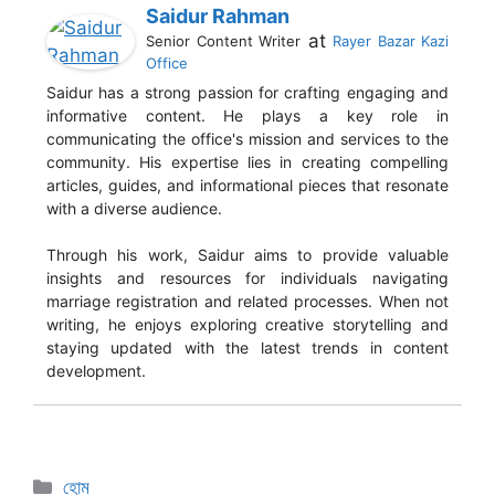
Saidur Rahman
at
Senior Content Writer
Rayer Bazar Kazi
Office
Saidur has a strong passion for crafting engaging and
informative content. He plays a key role in
communicating the office's mission and services to the
community. His expertise lies in creating compelling
articles, guides, and informational pieces that resonate
with a diverse audience.
Through his work, Saidur aims to provide valuable
insights and resources for individuals navigating
marriage registration and related processes. When not
writing, he enjoys exploring creative storytelling and
staying updated with the latest trends in content
development.
হোম