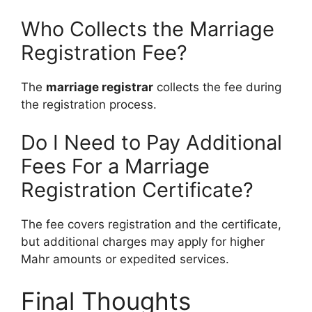
Who Collects the Marriage
Registration Fee?
The
marriage registrar
collects the fee during
the registration process.
Do I Need to Pay Additional
Fees For a Marriage
Registration Certificate?
The fee covers registration and the certificate,
but additional charges may apply for higher
Mahr amounts or expedited services.
Final Thoughts