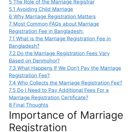
5
The Role of the Marriage Registrar
5.1
Avoiding Child Marriage
6
Why Marriage Registration Matters
7
Most Common FAQs about Marriage
Registration Fee in Bangladesh:
7.1
What is the Marriage Registration Fee in
Bangladesh?
7.2
Do the Marriage Registration Fees Vary
Based on Denmohor?
7.3
What Happens If We Don’t Pay the Marriage
Registration Fee?
7.4
Who Collects the Marriage Registration Fee?
7.5
Do I Need to Pay Additional Fees For a
Marriage Registration Certificate?
8
Final Thoughts
Importance of Marriage
Registration