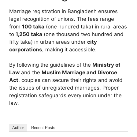
Marriage registration in Bangladesh ensures
legal recognition of unions. The fees range
from
100 taka
(one hundred taka) in rural areas
to
1,250 taka
(one thousand two hundred and
fifty taka) in urban areas under
city
corporations
, making it accessible.
By following the guidelines of the
Ministry of
Law
and the
Muslim Marriage and Divorce
Act
, couples can secure their rights and avoid
the issues of unregistered marriages. Proper
registration safeguards every union under the
law.
Author
Recent Posts