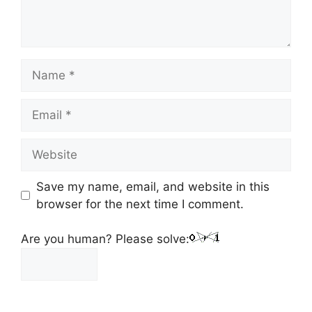
Save my name, email, and website in this
browser for the next time I comment.
Are you human? Please solve: