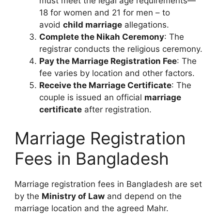
must meet the legal age requirements—
18 for women and 21 for men – to
avoid
child marriage
allegations.
Complete the Nikah Ceremony
: The
registrar conducts the religious ceremony.
Pay the Marriage Registration Fee
: The
fee varies by location and other factors.
Receive the Marriage Certificate
: The
couple is issued an official
marriage
certificate
after registration.
Marriage Registration
Fees in Bangladesh
Marriage registration fees in Bangladesh are set
by the
Ministry of Law
and depend on the
marriage location and the agreed Mahr.