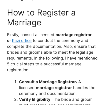
How to Register a
Marriage
Firstly, consult a licensed
marriage registrar
or
Kazi office
to conduct the ceremony and
complete the documentation. Also, ensure that
brides and grooms able to meet the legal age
requirements. In the following, I have mentioned
5 crucial steps to a successful marriage
registration.
Consult a Marriage Registrar
: A
licensed
marriage registrar
handles the
ceremony and documentation.
Verify Eligibility
: The bride and groom