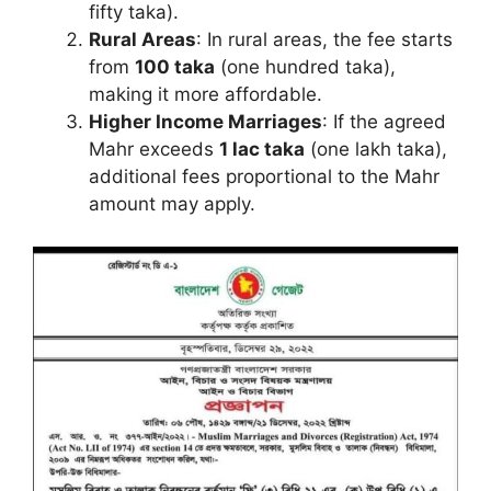
fifty taka).
Rural Areas
: In rural areas, the fee starts
from
100 taka
(one hundred taka),
making it more affordable.
Higher Income Marriages
: If the agreed
Mahr exceeds
1 lac taka
(one lakh taka),
additional fees proportional to the Mahr
amount may apply.