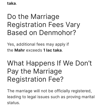
taka
.
Do the Marriage
Registration Fees Vary
Based on Denmohor?
Yes, additional fees may apply if
the
Mahr
exceeds
1 lac taka
.
What Happens If We Don’t
Pay the Marriage
Registration Fee?
The marriage will not be officially registered,
leading to legal issues such as proving marital
status.