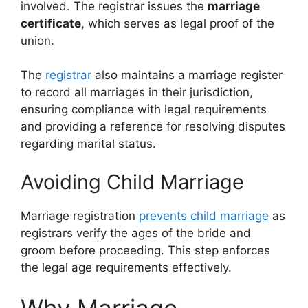
involved. The registrar issues the
marriage
certificate
, which serves as legal proof of the
union.
The
registrar
also maintains a marriage register
to record all marriages in their jurisdiction,
ensuring compliance with legal requirements
and providing a reference for resolving disputes
regarding marital status.
Avoiding Child Marriage
Marriage registration
prevents child marriage
as
registrars verify the ages of the bride and
groom before proceeding. This step enforces
the legal age requirements effectively.