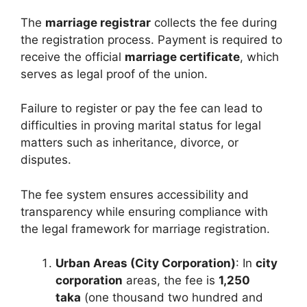
The
marriage registrar
collects the fee during
the registration process. Payment is required to
receive the official
marriage certificate
, which
serves as legal proof of the union.
Failure to register or pay the fee can lead to
difficulties in proving marital status for legal
matters such as inheritance, divorce, or
disputes.
The fee system ensures accessibility and
transparency while ensuring compliance with
the legal framework for marriage registration.
Urban Areas (City Corporation)
: In
city
corporation
areas, the fee is
1,250
taka
(one thousand two hundred and