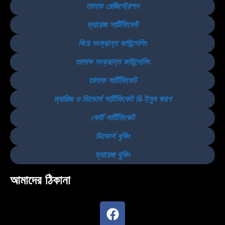
তালাক রেজিস্ট্রেশন
ম্যারেজ সার্টিফিকেট
বিয়ে সংক্রান্ত কাউন্সেলিং
তালাক সংক্রান্ত কাউন্সেলিং
তালাক সার্টিফিকেট
ম্যারিজ ও ডিভোর্স সার্টিফিকেট রি-ইস্যু করণ
কোর্ট সার্টিফিকেট
ডিভোর্স বুকিং
ম্যারেজ বুকিং
আমাদের ঠিকানা