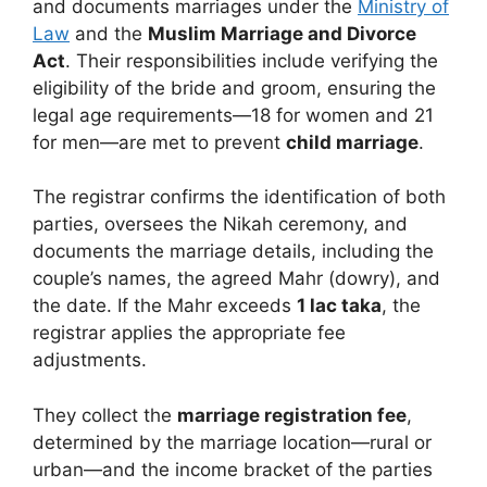
and documents marriages under the
Ministry of
Law
and the
Muslim Marriage and Divorce
Act
. Their responsibilities include verifying the
eligibility of the bride and groom, ensuring the
legal age requirements—18 for women and 21
for men—are met to prevent
child marriage
.
The registrar confirms the identification of both
parties, oversees the Nikah ceremony, and
documents the marriage details, including the
couple’s names, the agreed Mahr (dowry), and
the date. If the Mahr exceeds
1 lac taka
, the
registrar applies the appropriate fee
adjustments.
They collect the
marriage registration fee
,
determined by the marriage location—rural or
urban—and the income bracket of the parties