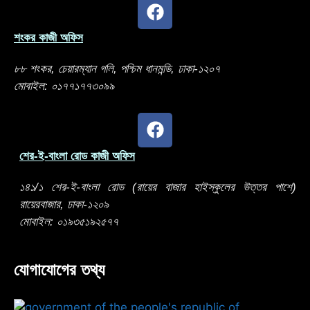
শংকর কাজী অফিস
৮৮ শংকর, চেয়ারম্যান গলি, পশ্চিম ধানমন্ডি, ঢাকা-১২০৭
মোবাইল: ০১৭৭১৭৭৩০৯৯
শের-ই-বাংলা রোড কাজী অফিস
১৪১/১ শের-ই-বাংলা রোড (রায়ের বাজার হাইস্কুলের উত্তর পাশে)
রায়েরবাজার, ঢাকা-১২০৯
মোবাইল: ০১৯৩৫১৯২৫৭৭
যোগাযোগের তথ্য