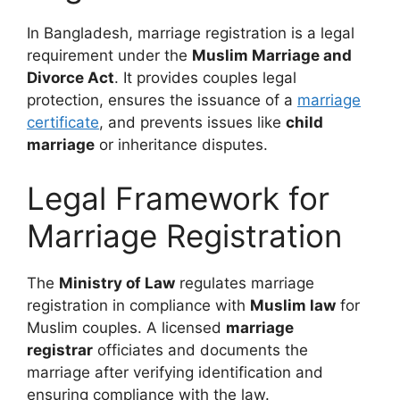
In Bangladesh, marriage registration is a legal
requirement under the
Muslim Marriage and
Divorce Act
. It provides couples legal
protection, ensures the issuance of a
marriage
certificate
, and prevents issues like
child
marriage
or inheritance disputes.
Legal Framework for
Marriage Registration
The
Ministry of Law
regulates marriage
registration in compliance with
Muslim law
for
Muslim couples. A licensed
marriage
registrar
officiates and documents the
marriage after verifying identification and
ensuring compliance with the law.