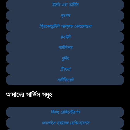
টার্মস ওফ সার্ভিস
ব্লগস
ফ্রিকোয়েন্টলি আস্কড কোয়েসচেন
কনটাক্ট
সার্ভিসেস
বুকিং
ঠিকানা
সার্টিফিকেট
আমাদের সার্ভিস সমুহ
বিবাহ রেজিস্ট্রেশন
অনলাইন ম্যারেজ রেজিস্ট্রেশন