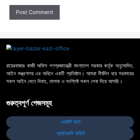
রায়েরবাজার কাজী অফিস গণপ্রজাতন্ত্রী বাংলাদেশ সরকার কর্তৃক অনুমোদিত,
আইন মন্ত্রণালয় এর অধিনে একটি প্রতিষ্ঠান। আমরা দীর্ঘদিন ধরে সরকারের
সকল আইন মেনে বিবাহ, তালাক ও সংশ্লিষ্ট সকল সেবা দিয়ে আসছি।
গুরুত্বপূর্ণ পেজসমূহ
এবাউট আস
প্রাইভেসি পলিসি