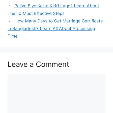
Paliye Biye Korte Ki Ki Lage? Learn About
The 10 Most Effective Steps
How Many Days to Get Marriage Certificate
in Bangladesh? Learn All About Processing
Time
Leave a Comment