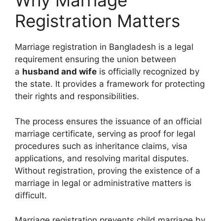
Why Marriage
Registration Matters
Marriage registration in Bangladesh is a legal
requirement ensuring the union between
a
husband and wife
is officially recognized by
the state. It provides a framework for protecting
their rights and responsibilities.
The process ensures the issuance of an official
marriage certificate, serving as proof for legal
procedures such as inheritance claims, visa
applications, and resolving marital disputes.
Without registration, proving the existence of a
marriage in legal or administrative matters is
difficult.
Marriage registration prevents child marriage by